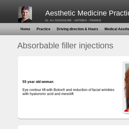
Aesthetic Medicine Practi
Dr. Ari ASSOULINE - ANTIBES - FRANCE
Home
Practice
Driving direction & Hours
Medical Aesth
Absorbable filler injections
55 year old woman
Eye contour lift with Botox® and reduction of facial wrinkles
with hyaluronic acid and mesolift