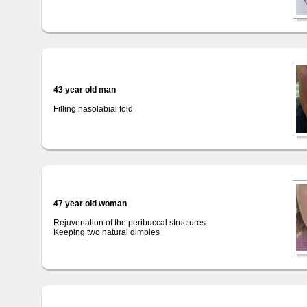
43 year old man
Filling nasolabial fold
47 year old woman
Rejuvenation of the peribuccal structures.
Keeping two natural dimples