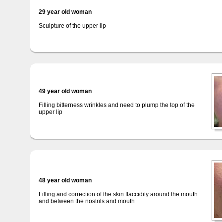
29 year old woman
Sculpture of the upper lip
49 year old woman
Filling bitterness wrinkles and need to plump the top of the
upper lip
48 year old woman
Filling and correction of the skin flaccidity around the mouth
and between the nostrils and mouth