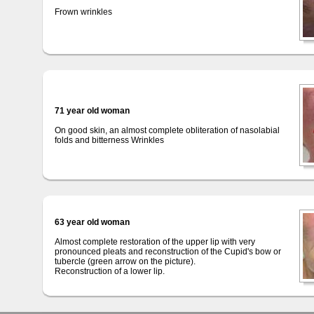
Frown wrinkles
71 year old woman
On good skin, an almost complete obliteration of nasolabial
folds and bitterness Wrinkles
63 year old woman
Almost complete restoration of the upper lip with very
pronounced pleats and reconstruction of the Cupid's bow or
tubercle (green arrow on the picture).
Reconstruction of a lower lip.