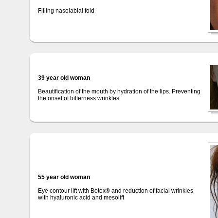
Filling nasolabial fold
39 year old woman
Beautification of the mouth by hydration of the lips. Preventing
the onset of bitterness wrinkles
55 year old woman
Eye contour lift with Botox® and reduction of facial wrinkles
with hyaluronic acid and mesolift