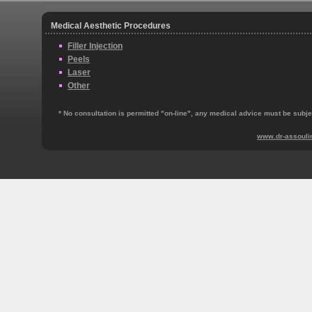
Medical Aesthetic Procedures
Filler Injection
Peels
Laser
Other
* No consultation is permitted "on‐line", any medical advice must be subjec
www.dr-assouli