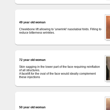
49 year old woman
Cheekbone lift allowing to 'unwrinkl' nasolabial folds. Filling to
reduce bitterness wrinkles.
72 year old woman
Skin sagging in the lower part of the face requiring reinflation
of all structures.
A facelift for the oval of the face would ideally complement
these injections
50 year old woman