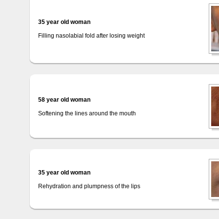
35 year old woman
Filling nasolabial fold after losing weight
58 year old woman
Softening the lines around the mouth
35 year old woman
Rehydration and plumpness of the lips