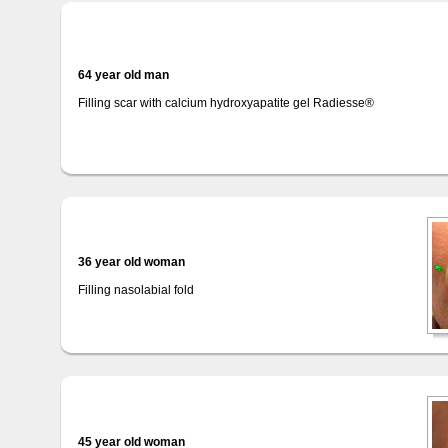
64 year old man
Filling scar with calcium hydroxyapatite gel Radiesse®
36 year old woman
Filling nasolabial fold
45 year old woman